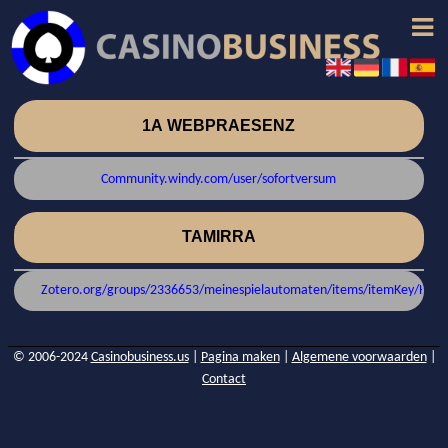
1A WEBPRAESENZ
Community.windy.com/user/sofortversum
TAMIRRA
Zotero.org/groups/2336653/meinespielautomaten/items/itemKey/HGF
© 2006-2024
Casinobusiness.us
|
Pagina maken
|
Algemene voorwaarden
|
Contact